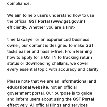
compliance.
We aim to help users understand how to use
the official
GST Portal (www.gst.gov.in)
efficiently. Whether you are a first-
time taxpayer or an experienced business
owner, our content is designed to make GST
tasks easier and hassle-free. From learning
how to apply for a GSTIN to tracking return
status or downloading challans, we cover
every essential topic with accuracy and clarity.
Please note that we are an
informational and
educational website
, not an official
government portal. Our purpose is to guide
and inform users about using the
GST Portal
effectively. All official filings and services