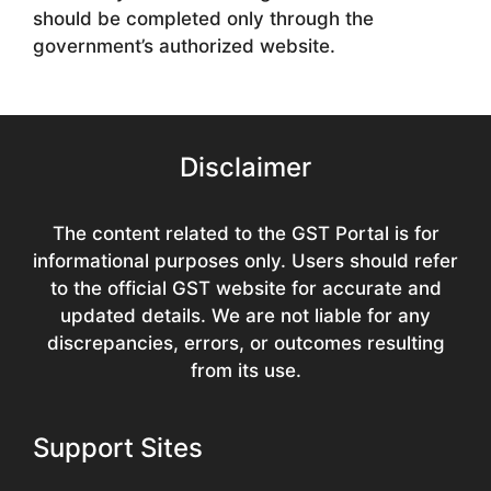
should be completed only through the
government’s authorized website.
Disclaimer
The content related to the GST Portal is for
informational purposes only. Users should refer
to the official GST website for accurate and
updated details. We are not liable for any
discrepancies, errors, or outcomes resulting
from its use.
Support Sites