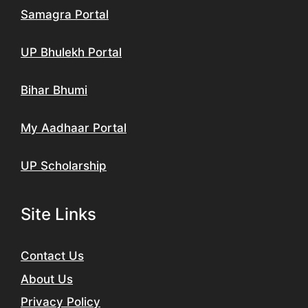
Samagra Portal
UP Bhulekh Portal
Bihar Bhumi
My Aadhaar Portal
UP Scholarship
Site Links
Contact Us
About Us
Privacy Policy