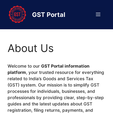
Skip
to
GST Portal
Menu
content
About Us
Welcome to our
GST Portal information
platform
, your trusted resource for everything
related to India’s Goods and Services Tax
(GST) system. Our mission is to simplify GST
processes for individuals, businesses, and
professionals by providing clear, step-by-step
guides and the latest updates about GST
registration, filing returns, payments, and